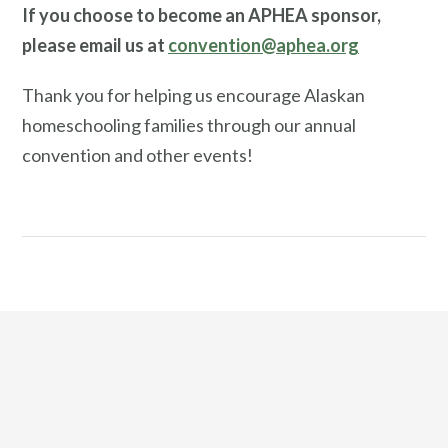
If you choose to become an APHEA sponsor,
please email us at
convention@aphea.org
Thank you for helping us encourage Alaskan
homeschooling families through our annual
convention and other events!