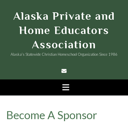
Skip
to
Alaska Private and
content
Home Educators
Association
Alaska’s Statewide Christian Homeschool Organization Since 1986
Become A Sponsor