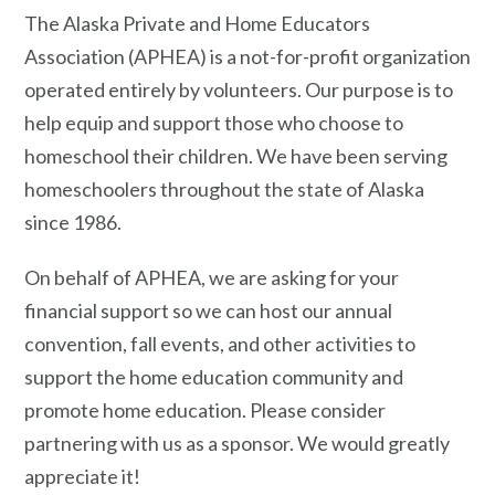
The Alaska Private and Home Educators
Association (APHEA) is a not-for-profit organization
operated entirely by volunteers. Our purpose is to
help equip and support those who choose to
homeschool their children.
We have been serving
homeschoolers throughout the state of Alaska
since 1986.
On behalf of APHEA, we are asking for your
financial support so we can host our annual
convention, fall events, and other activities to
support the home education community and
promote home education. Please consider
partnering with us as a sponsor. We would greatly
appreciate it!