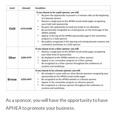
As a sponsor, you will have the opportunity to have
APHEA to promote your business.