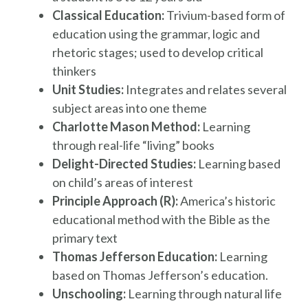
Classical Education:
Trivium-based form of
education using the grammar, logic and
rhetoric stages; used to develop critical
thinkers
Unit Studies:
Integrates and relates several
subject areas into one theme
Charlotte Mason Method:
Learning
through real-life “living” books
Delight-Directed Studies:
Learning based
on child’s areas of interest
Principle Approach (R):
America’s historic
educational method with the Bible as the
primary text
Thomas Jefferson Education:
Learning
based on Thomas Jefferson’s education.
Unschooling:
Learning through natural life