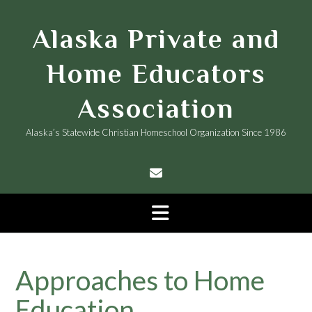
Skip
to
Alaska Private and
content
Home Educators
Association
Alaska’s Statewide Christian Homeschool Organization Since 1986
Approaches to Home
Education