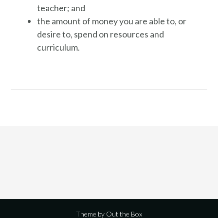
teacher; and
the amount of money you are able to, or
desire to, spend on resources and
curriculum.
Theme by
Out the Box