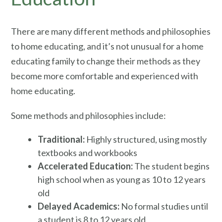
There are many different methods and philosophies
to home educating, and it’s not unusual for a home
educating family to change their methods as they
become more comfortable and experienced with
home educating.
Some methods and philosophies include:
Traditional:
Highly structured, using mostly
textbooks and workbooks
Accelerated Education:
The student begins
high school when as young as 10 to 12 years
old
Delayed Academics:
No formal studies until
a student is 8 to 12 years old