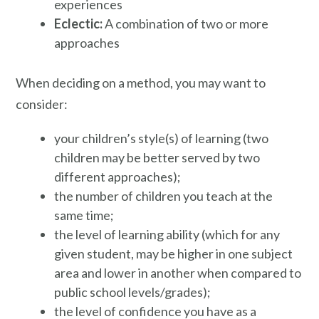
experiences
Eclectic:
A combination of two or more
approaches
When deciding on a method, you may want to
consider:
your children’s style(s) of learning (two
children may be better served by two
different approaches);
the number of children you teach at the
same time;
the level of learning ability (which for any
given student, may be higher in one subject
area and lower in another when compared to
public school levels/grades);
the level of confidence you have as a